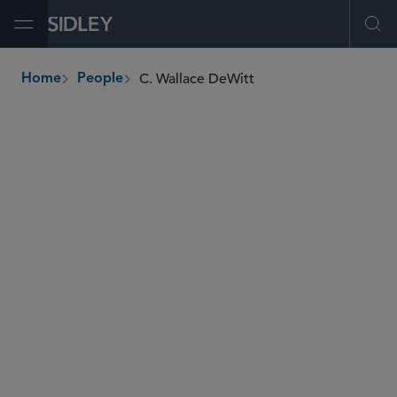
Open Menu
Ope
C. Wallace DeWitt
Home
People
breadcrumbs
c.wallace.dewitt
@sidley.com
Securities Enforcement and Regulatory