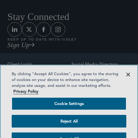
Stay Connected
KEEP UP TO DATE WITH SIDLEY
Sign Up
Client Login
Social Media Directory
By clicking “Accept All Cookies”, you agree to the storing
Sitemap
Contact
of cookies on your device to enhance site navigation,
analyze site usage, and assist in our marketing efforts.
Attorney Advertising
Award Methodologies
Privacy Policy
Privacy Policy
Medical Plan Transparency
Cookie Settings
Terms and Conditions
Cookie Settings
Reject All
©2026 SIDLEY AUSTIN LLP