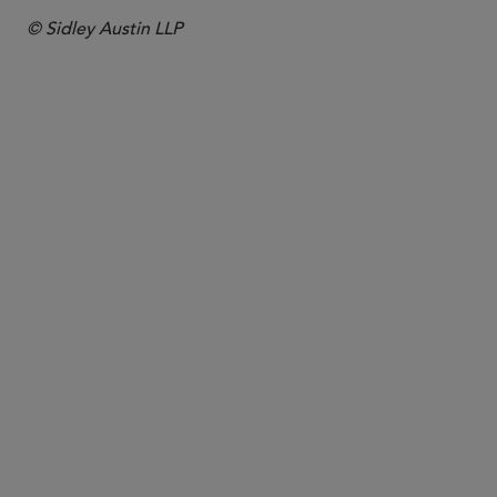
© Sidley Austin LLP
PARTNER
Jon S. Zucker
jzucker
@sidley.com
Washington, D.C.
+1 202 736 8571