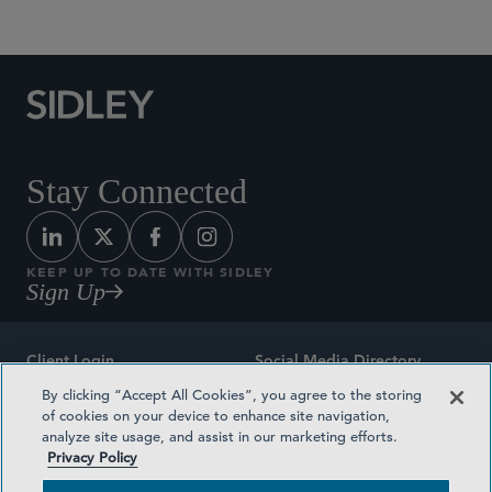
Stay Connected
KEEP UP TO DATE WITH SIDLEY
Sign Up
Client Login
Social Media Directory
By clicking “Accept All Cookies”, you agree to the storing
Sitemap
Contact
of cookies on your device to enhance site navigation,
analyze site usage, and assist in our marketing efforts.
Attorney Advertising
Award Methodologies
Privacy Policy
Privacy Policy
Medical Plan Transparency