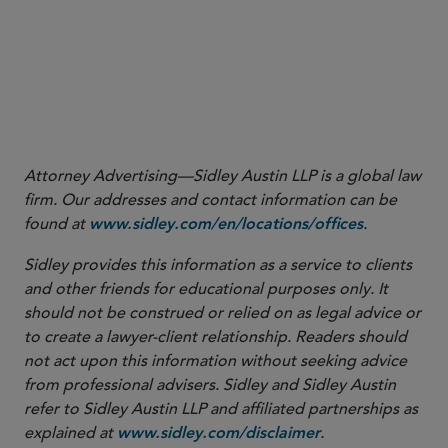
Attorney Advertising—Sidley Austin LLP is a global law
firm. Our addresses and contact information can be
found at
.
www.sidley.com/en/locations/offices
Sidley provides this information as a service to clients
and other friends for educational purposes only. It
should not be construed or relied on as legal advice or
to create a lawyer-client relationship. Readers should
not act upon this information without seeking advice
from professional advisers. Sidley and Sidley Austin
refer to Sidley Austin LLP and affiliated partnerships as
explained at
.
www.sidley.com/disclaimer