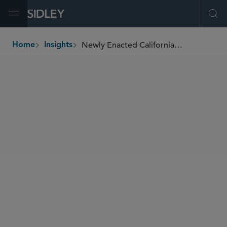
Open Menu
Ope
Newly Enacted California Law Formalizes Corporate Practice Restrictions
Home
Insights
breadcrumbs
SHARE