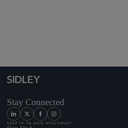
Social Media Directory
Stay Connected
KEEP UP TO DATE WITH SIDLEY