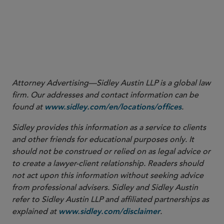
Attorney Advertising—Sidley Austin LLP is a global law
firm. Our addresses and contact information can be
found at
.
www.sidley.com/en/locations/offices
Sidley provides this information as a service to clients
and other friends for educational purposes only. It
should not be construed or relied on as legal advice or
to create a lawyer-client relationship. Readers should
not act upon this information without seeking advice
from professional advisers. Sidley and Sidley Austin
refer to Sidley Austin LLP and affiliated partnerships as
explained at
.
www.sidley.com/disclaimer