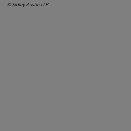
© Sidley Austin LLP
PARTNER
Jon S. Zucker
jzucker
@sidley.com
Washington, D.C.
+1 202 736 8571