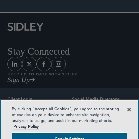
Stay Connected
KEEP UP TO DATE WITH SIDLEY
Sign Up
Client Login
Social Media Directory
By clicking “Accept All Cookies”, you agree to the storing
Sitemap
Contact
of cookies on your device to enhance site navigation,
analyze site usage, and assist in our marketing efforts.
Attorney Advertising
Award Methodologies
Privacy Policy
Privacy Policy
Medical Plan Transparency
Cookie Settings