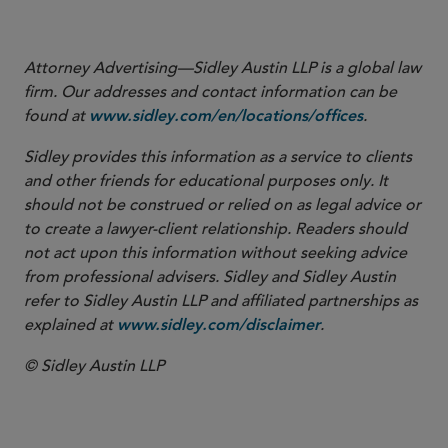
Attorney Advertising—Sidley Austin LLP is a global law
firm. Our addresses and contact information can be
found at
.
www.sidley.com/en/locations/offices
Sidley provides this information as a service to clients
and other friends for educational purposes only. It
should not be construed or relied on as legal advice or
to create a lawyer-client relationship. Readers should
not act upon this information without seeking advice
from professional advisers. Sidley and Sidley Austin
refer to Sidley Austin LLP and affiliated partnerships as
explained at
.
www.sidley.com/disclaimer
© Sidley Austin LLP