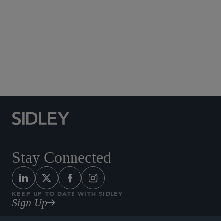
Social Media Directory
Stay Connected
KEEP UP TO DATE WITH SIDLEY
Sign Up