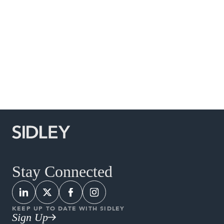
Social Media Directory
Stay Connected
KEEP UP TO DATE WITH SIDLEY
Sign Up