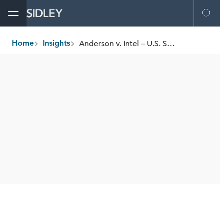
Open Menu
Ope
Anderson v. Intel – U.S. Supreme Court Grants Certiorari: Implications for ERISA “Excessive Fee” Litigation
Home
Insights
breadcrumbs
SHARE