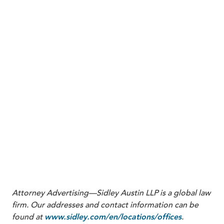
standards. In the interim, some lower courts with
pending motions to dismiss in ERISA fiduciary
cases may keep rulings on those motions under
advisement while they await further guidance from
the Supreme Court.
Ultimately,
Anderson
gives the Court an opportunity
to put meaningful limits on ERISA fiduciary litigation at
the pleading stage. If the Court affirms the Ninth
Circuit or articulates a uniform standard for
comparator-based challenges to investment options,
plan fiduciaries nationwide will have a key tool for early
dismissal of ERISA excessive-fee cases that rely on
allegations about inapposite benchmarks and
hindsight-driven comparisons.
Attorney Advertising—Sidley Austin LLP is a global law
firm. Our addresses and contact information can be
found at
.
www.sidley.com/en/locations/offices