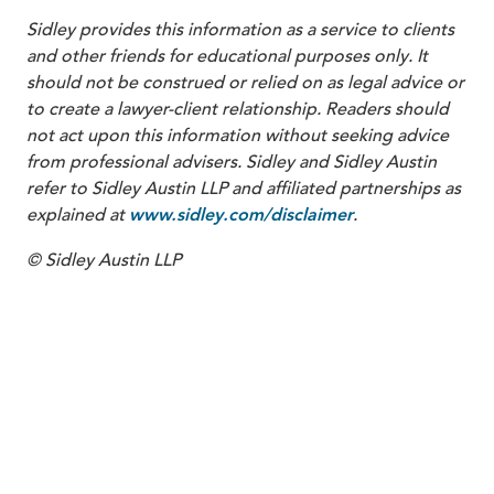
Sidley provides this information as a service to clients
and other friends for educational purposes only. It
should not be construed or relied on as legal advice or
to create a lawyer-client relationship. Readers should
not act upon this information without seeking advice
from professional advisers. Sidley and Sidley Austin
refer to Sidley Austin LLP and affiliated partnerships as
explained at
.
www.sidley.com/disclaimer
© Sidley Austin LLP
PARTNER