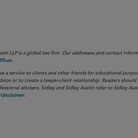
nal Association of Securities Dealers, Inc. and FINRA Regulatory Notice 15-22 (pursuant to w
 which rule proposal was never adopted).
in LLP is a global law firm. Our addresses and contact inform
.
fices
as a service to clients and other friends for educational purpos
dvice or to create a lawyer-client relationship. Readers should
ssional advisers. Sidley and Sidley Austin refer to Sidley Aust
.
disclaimer