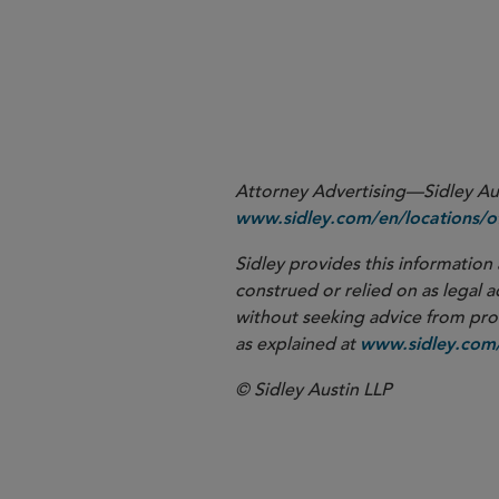
See Notice to Members 02-57 of the former Natio
1
to memorialize guidance on negative consents but
Attorney Advertising—Sidley Aust
www.sidley.com/en/locations/of
Sidley provides this information 
construed or relied on as legal a
without seeking advice from profe
as explained at
www.sidley.com/
© Sidley Austin LLP