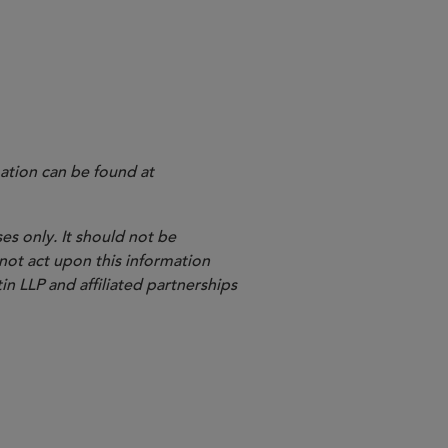
hich FINRA had proposed to adopt FINRA Rule 3260
ation can be found at
es only. It should not be
 not act upon this information
in LLP and affiliated partnerships