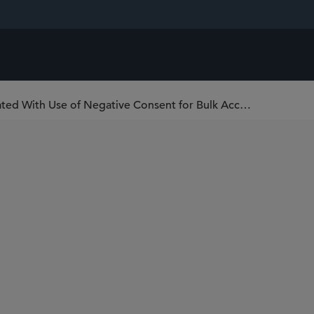
FINRA Aims to Reduce Burdens Associated With Use of Negative Consent for Bulk Account Transfers or Assignments