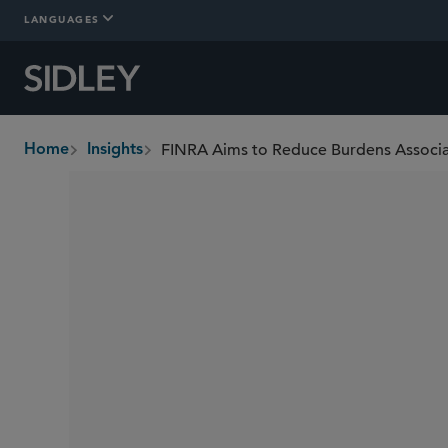
LANGUAGES
Home
Insights
breadcrumbs