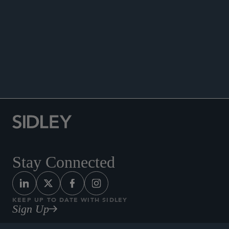
WHITE COLLAR WATCH
Stay Connected
KEEP UP TO DATE WITH SIDLEY
Sign Up