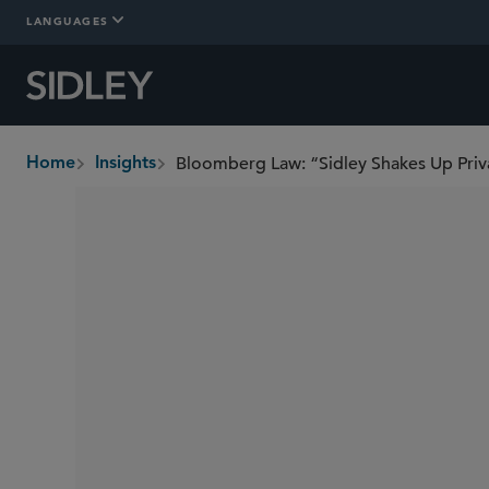
LANGUAGES
Bloomberg Law: “Sidley Shakes Up Priv
Home
Insights
breadcrumbs