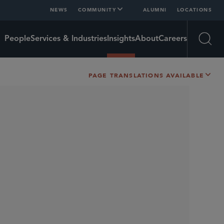
NEWS
COMMUNITY
ALUMNI
LOCATIONS
People
Services & Industries
Insights
About
Careers
Open
PAGE TRANSLATIONS AVAILABLE
SHARE