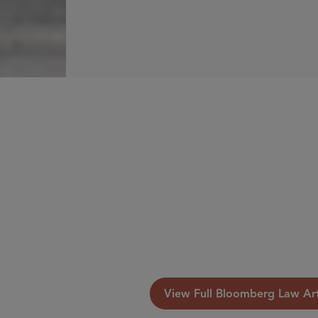
View Full Bloomberg Law Art