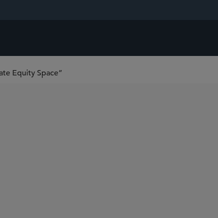
ate Equity Space”