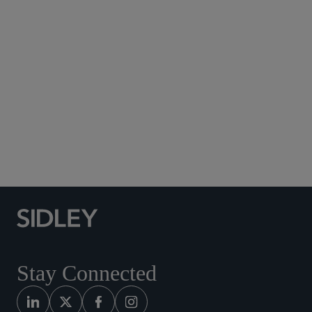
Subscribe to Sidley Publications
Social Media Directory
Stay Connected