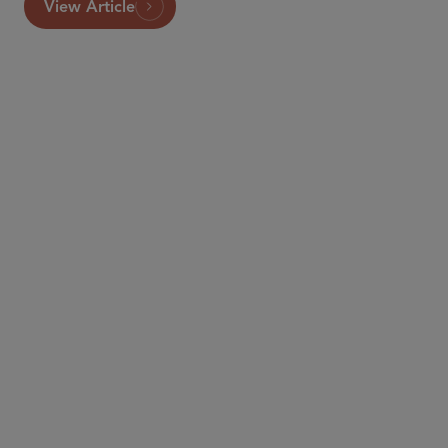
View Article
PARTNER
Joseph Kelly
jkelly
@sidley.com
New York
+1 212 839 5685