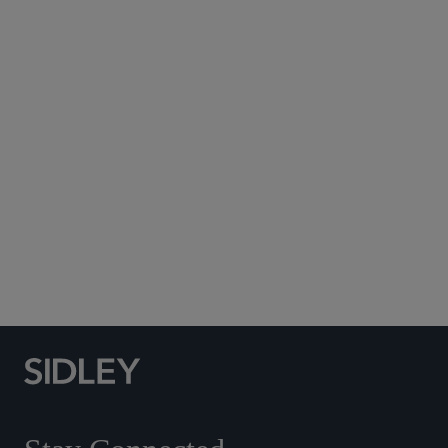
Subscribe to Sidley Publications
Social Media Directory