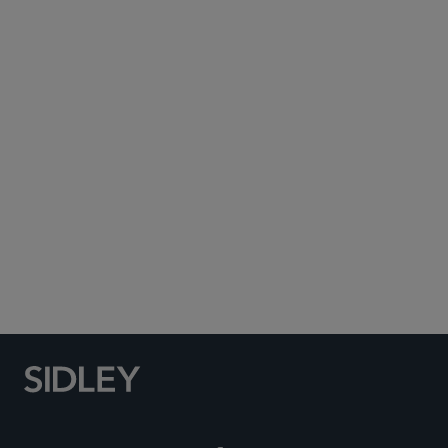
Subscribe to Sidley Publications
Social Media Directory