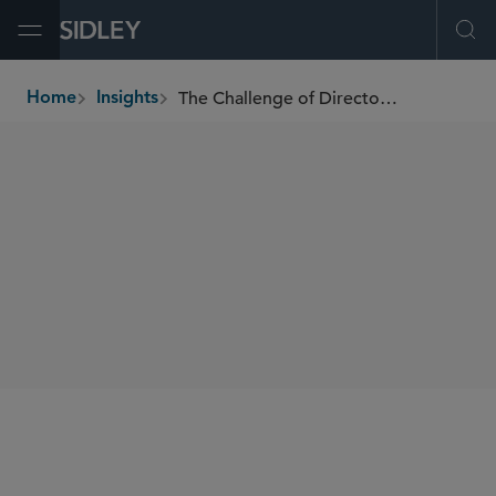
Open Menu
Ope
The Challenge of Director Misconduct
Home
Insights
breadcrumbs
AUTHORS
Holly J. Gregory
SHARE