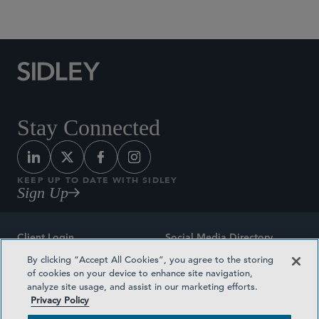
Social Media Directory
Stay Connected
KEEP UP TO DATE WITH SIDLEY
Sign Up
Client Login
Social Media Directory
By clicking “Accept All Cookies”, you agree to the storing
Sitemap
Contact
of cookies on your device to enhance site navigation,
analyze site usage, and assist in our marketing efforts.
Attorney Advertising
Award Methodologies
Privacy Policy