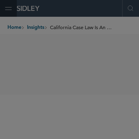
Open Menu
Ope
California Case Law Is An Excellent Anti-SLAPP Resource
Home
Insights
breadcrumbs
SHARE