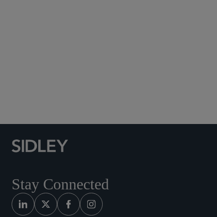
Subscribe to Sidley Publications
Social Media Directory
Stay Connected