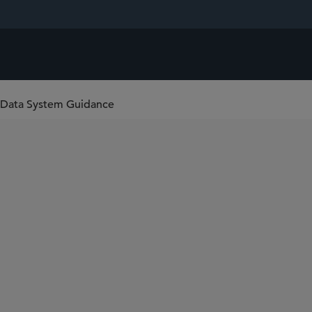
 Data System Guidance