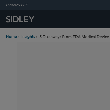
LANGUAGES
5 Takeaways From FDA Medical Device
Home
Insights
breadcrumbs