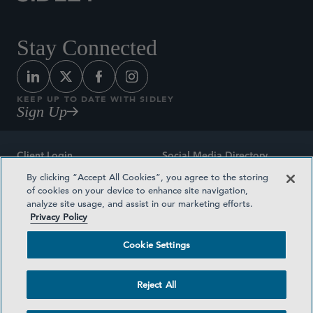
Stay Connected
KEEP UP TO DATE WITH SIDLEY
Sign Up
Client Login
Social Media Directory
By clicking “Accept All Cookies”, you agree to the storing
Sitemap
Contact
of cookies on your device to enhance site navigation,
analyze site usage, and assist in our marketing efforts.
Attorney Advertising
Award Methodologies
Privacy Policy
Privacy Policy
Medical Plan Transparency
Cookie Settings
Terms and Conditions
Cookie Settings
Reject All