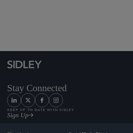
Social Media Directory
Stay Connected
KEEP UP TO DATE WITH SIDLEY
Sign Up