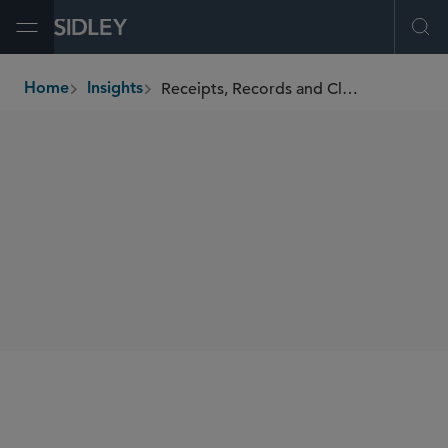
Open Menu
Ope
Receipts, Records and Class Actions
Home
Insights
breadcrumbs
AUTHORS
Amy P. Lally
SHARE