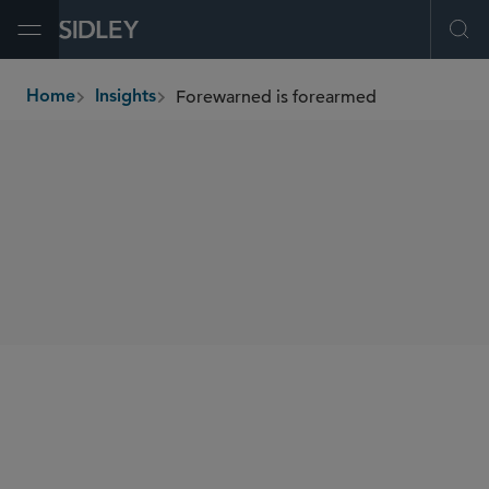
Open Menu
Ope
Forewarned is forearmed
Home
Insights
breadcrumbs
AUTHORS
Paul L. Choi
SHARE