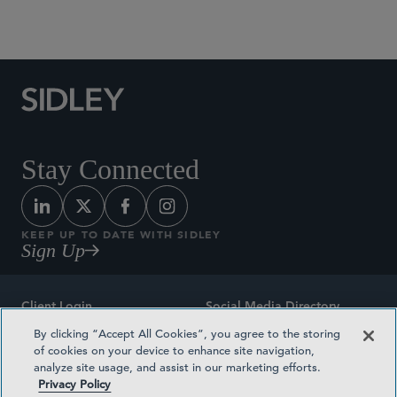
Social Media Directory
Stay Connected
KEEP UP TO DATE WITH SIDLEY
Sign Up
Client Login
Social Media Directory
By clicking “Accept All Cookies”, you agree to the storing
Sitemap
Contact
of cookies on your device to enhance site navigation,
analyze site usage, and assist in our marketing efforts.
Attorney Advertising
Award Methodologies
Privacy Policy