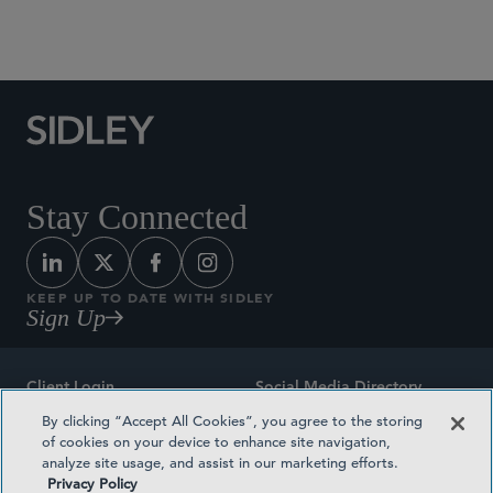
Social Media Directory
Stay Connected
KEEP UP TO DATE WITH SIDLEY
Sign Up
Client Login
Social Media Directory
By clicking “Accept All Cookies”, you agree to the storing
Sitemap
Contact
of cookies on your device to enhance site navigation,
analyze site usage, and assist in our marketing efforts.
Attorney Advertising
Award Methodologies
Privacy Policy