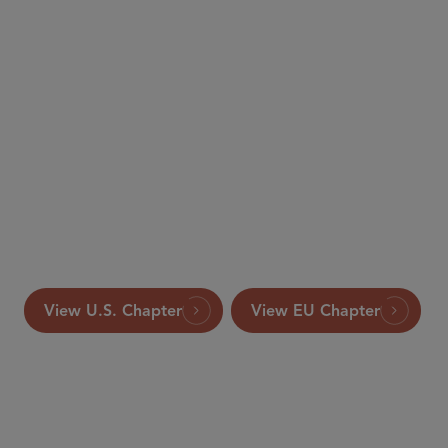
The International
Comparative Legal Guide to: Merger Control
This article appeared in the 2017 edition of The
International Comparative Legal Guide to: Merger
Control, published by Global Legal Group Ltd, London.
View U.S. Chapter
View EU Chapter
PARTNER
Ken Daly