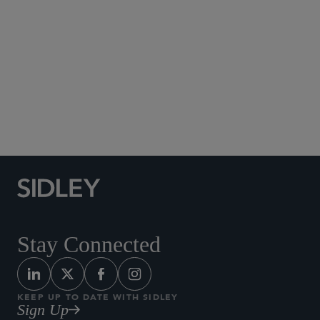
Social Media Directory
Stay Connected
KEEP UP TO DATE WITH SIDLEY
Sign Up