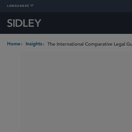
LANGUAGES
The International Comparative Legal G
Home
Insights
breadcrumbs