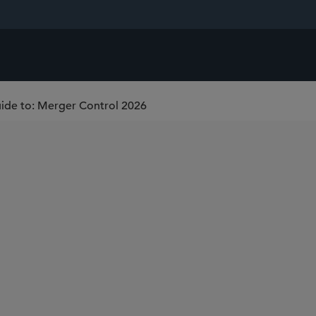
uide to: Merger Control 2026