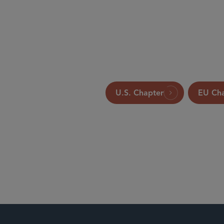
Global Legal Group Ltd., Londo
U.S. Chapter
EU Ch
Antitrust an