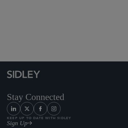
Social Media Directory
Stay Connected
KEEP UP TO DATE WITH SIDLEY
Sign Up