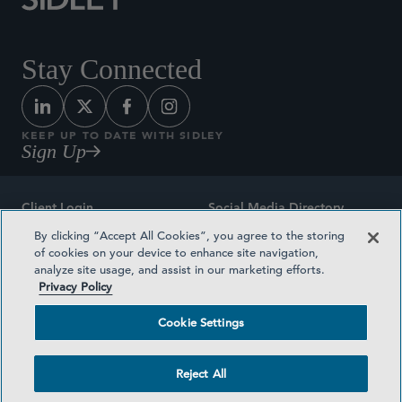
Stay Connected
KEEP UP TO DATE WITH SIDLEY
Sign Up
Client Login
Social Media Directory
By clicking “Accept All Cookies”, you agree to the storing
Sitemap
Contact
of cookies on your device to enhance site navigation,
analyze site usage, and assist in our marketing efforts.
Attorney Advertising
Award Methodologies
Privacy Policy
Privacy Policy
Medical Plan Transparency
Cookie Settings
Terms and Conditions
Cookie Settings
Reject All