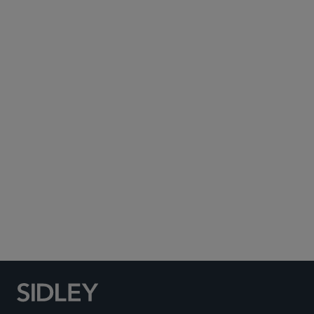
Subscribe to Sidley Publications
Social Media Directory