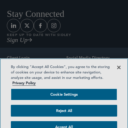
Stay Connected
KEEP UP TO DATE WITH SIDLEY
Sign Up
Client Login
Social Media Directory
By clicking “Accept All Cookies”, you agree to the storing
Sitemap
Contact
of cookies on your device to enhance site navigation,
analyze site usage, and assist in our marketing efforts.
Attorney Advertising
Award Methodologies
Privacy Policy
Privacy Policy
Medical Plan Transparency
Cookie Settings
Terms and Conditions
Cookie Settings
Reject All
©2026 SIDLEY AUSTIN LLP
Accept All