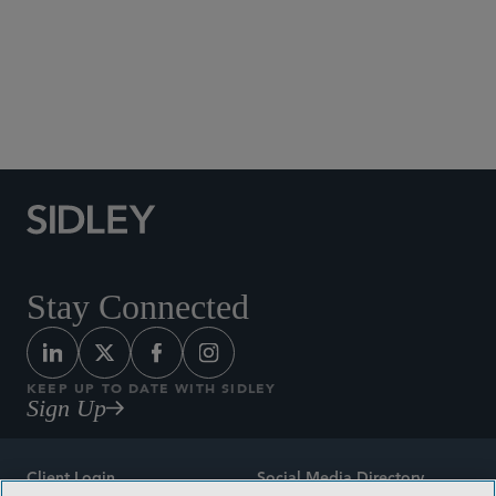
Social Media Directory
Stay Connected
KEEP UP TO DATE WITH SIDLEY
Sign Up
Client Login
Social Media Directory