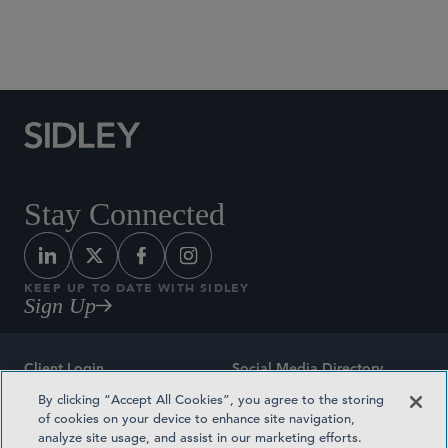
Social Media Directory
Stay Connected
KEEP UP TO DATE WITH SIDLEY
Sign Up
Client Login
Social Media Directory
By clicking “Accept All Cookies”, you agree to the storing
Sitemap
Contact
of cookies on your device to enhance site navigation,
analyze site usage, and assist in our marketing efforts.
Attorney Advertising
Award Methodologies