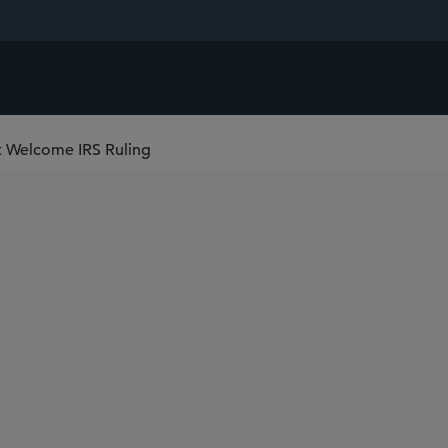
t Welcome IRS Ruling