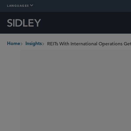
LANGUAGES
REITs With International Operations Ge
Home
Insights
breadcrumbs