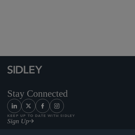
Social Media Directory
Stay Connected
KEEP UP TO DATE WITH SIDLEY
Sign Up