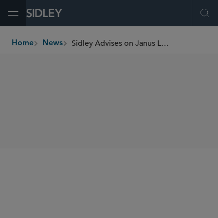
Open Menu
Ope
Sidley Advises on Janus Living’s US$625 Million Follow-On Offering
Home
News
breadcrumbs
SHARE