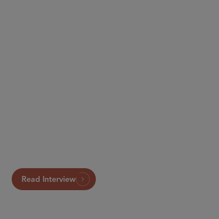
Law360
Read Interview