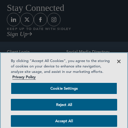
Stay Connected
KEEP UP TO DATE WITH SIDLEY
Sign Up
Client Login
Social Media Directory
By clicking “Accept All Cookies”, you agree to the storing
Sitemap
Contact
of cookies on your device to enhance site navigation,
analyze site usage, and assist in our marketing efforts.
Attorney Advertising
Award Methodologies
Privacy Policy
Privacy Policy
Medical Plan Transparency
Cookie Settings
Terms and Conditions
Cookie Settings
Reject All
©2026 SIDLEY AUSTIN LLP
Accept All