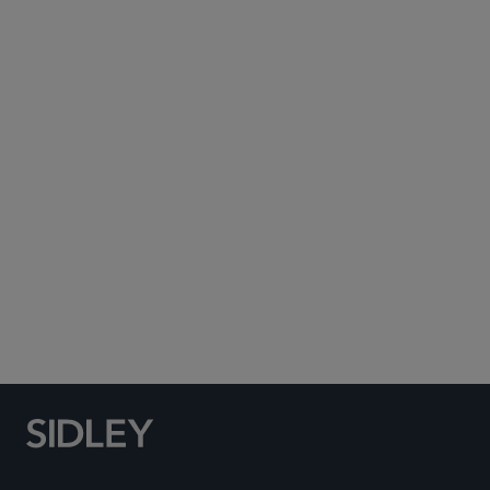
Subscribe to Sidley Publications
Social Media Directory