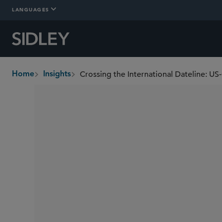
LANGUAGES
Crossing the International Dateline: US
Home
Insights
breadcrumbs