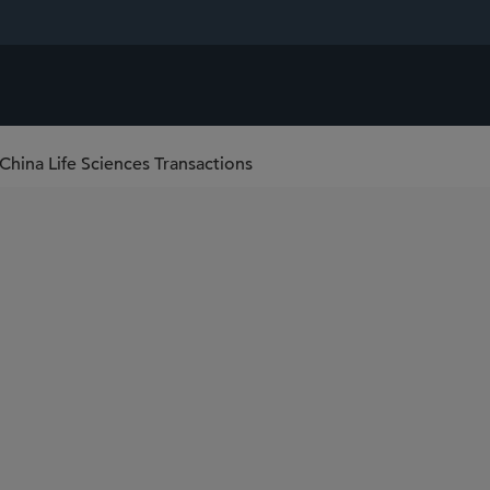
-China Life Sciences Transactions