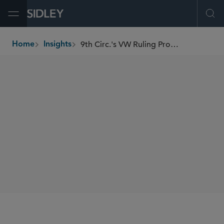
Open Menu
Ope
9th Circ.'s VW Ruling Promotes Patchwork Auto Regs
Home
Insights
breadcrumbs
AUTHORS
Justin A. Savage
SHARE