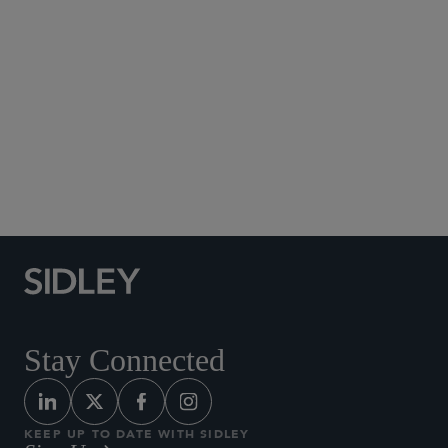
Social Media Directory
Stay Connected
KEEP UP TO DATE WITH SIDLEY