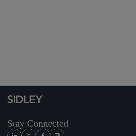
Subscribe to Sidley Publications
Social Media Directory
Stay Connected