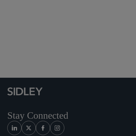
Subscribe to Sidley Publications
Social Media Directory
Stay Connected