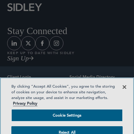
Stay Connected
KEEP UP TO DATE WITH SIDLEY
Sign Up
Client Login
Social Media Directory
By clicking “Accept All Cookies”, you agree to the storing
Sitemap
Contact
of cookies on your device to enhance site navigation,
analyze site usage, and assist in our marketing efforts.
Attorney Advertising
Award Methodologies
Privacy Policy
Privacy Policy
Medical Plan Transparency
Cookie Settings
Terms and Conditions
Cookie Settings
Reject All