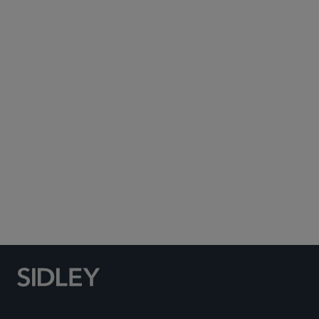
Subscribe to Sidley Publications
Social Media Directory