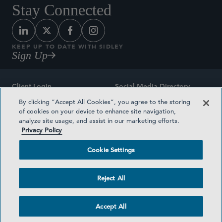
Stay Connected
KEEP UP TO DATE WITH SIDLEY
Sign Up
Client Login
Social Media Directory
By clicking “Accept All Cookies”, you agree to the storing
Sitemap
Contact
of cookies on your device to enhance site navigation,
analyze site usage, and assist in our marketing efforts.
Attorney Advertising
Award Methodologies
Privacy Policy
Privacy Policy
Medical Plan Transparency
Cookie Settings
Terms and Conditions
Cookie Settings
Reject All
©2026 SIDLEY AUSTIN LLP
Accept All