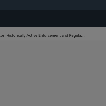
Rohit Chopra Confirmed as CFPB Director; Historically Active Enforcement and Regulatory Regime Begins