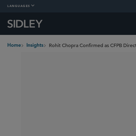
LANGUAGES
Home
Insights
breadcrumbs