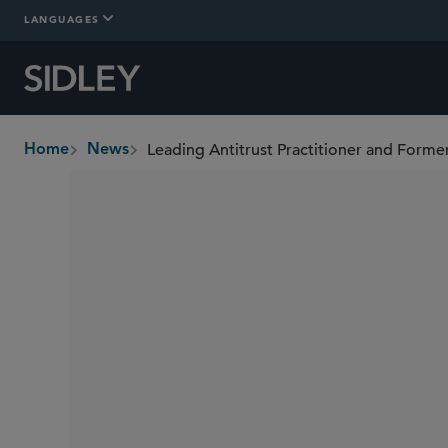
LANGUAGES
Home
News
breadcrumbs