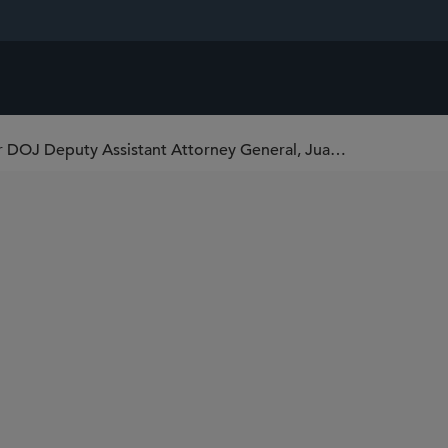
Leading Antitrust Practitioner and Former DOJ Deputy Assistant Attorney General, Juan Arteaga, Joins Sidley