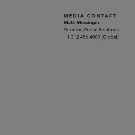
MEDIA CONTACT
Matt Messinger
Director, Public Relations
+1 312 456 4009 (Global)