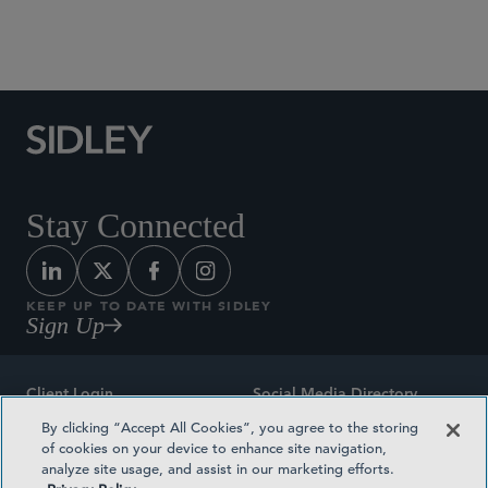
Social Media Directory
Stay Connected
KEEP UP TO DATE WITH SIDLEY
Sign Up
Client Login
Social Media Directory
By clicking “Accept All Cookies”, you agree to the storing
Sitemap
Contact
of cookies on your device to enhance site navigation,
analyze site usage, and assist in our marketing efforts.
Attorney Advertising
Award Methodologies