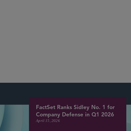
The Wall
Street Journal
CNBC
The New York Times
The
Economist,
Bloomberg
Reuters
Financial Times
CNN
USA Today
Forbes
Law360
The Deal
FactSet Ranks Sidley No. 1 for
Company Defense in Q1 2026
April 15, 2026