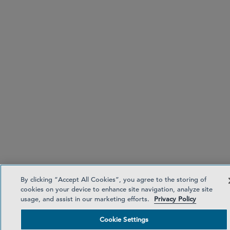
By clicking “Accept All Cookies”, you agree to the storing of
cookies on your device to enhance site navigation, analyze site
usage, and assist in our marketing efforts.
Privacy Policy
Cookie Settings