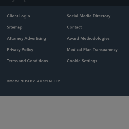
Client Login
Social Media Directory
Sitemap
Contact
Attorney Advertising
Award Methodologies
Privacy Policy
Medical Plan Transparency
Terms and Conditions
Cookie Settings
©2026 SIDLEY AUSTIN LLP