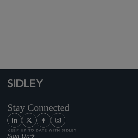
Aviation and Airlines
Capital Markets
Corporate Governance
M&A
Securities and Shareholder Litigation
Stay Connected
KEEP UP TO DATE WITH SIDLEY
Sign Up