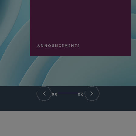
ANNOUNCEMENTS
00
06