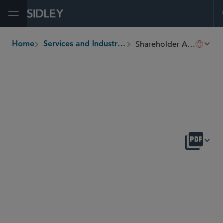
Open Menu
Shareholder Activism and Corporate Defense
Home
Services and Industries
breadcrumbs
OVERVIEW