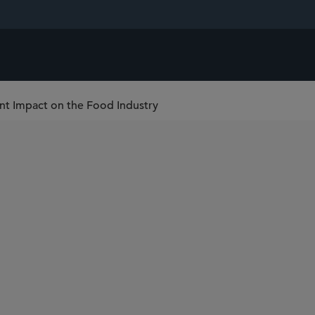
nt Impact on the Food Industry