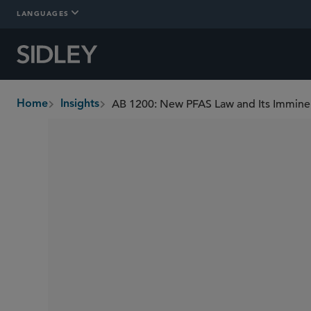
LANGUAGES
AB 1200: New PFAS Law and Its Immine
Home
Insights
breadcrumbs