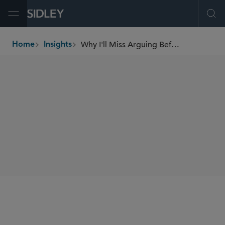
Open Menu
Ope
Why I'll Miss Arguing Before Justice Breyer
Home
Insights
breadcrumbs
AUTHORS
Carter G. Phillips
SHARE
Law360