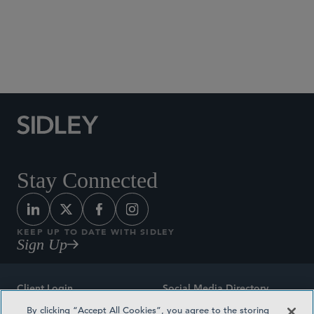
Social Media Directory
Stay Connected
KEEP UP TO DATE WITH SIDLEY
Sign Up
Client Login
Social Media Directory
By clicking “Accept All Cookies”, you agree to the storing