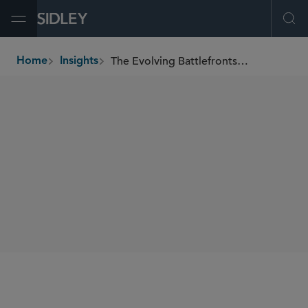
Open Menu
Ope
The Evolving Battlefronts of Shareholder Activism
Home
Insights
breadcrumbs
AUTHORS
Derek Zaba
SHARE