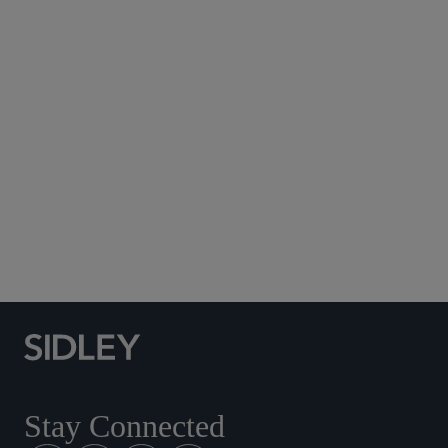
Subscribe to Sidley Publications
Social Media Directory
Stay Connected