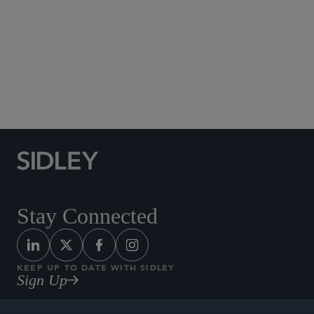
Social Media Directory
Stay Connected
KEEP UP TO DATE WITH SIDLEY
Sign Up