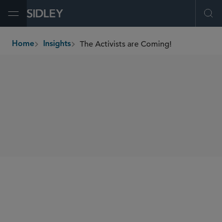
Open Menu
Ope
The Activists are Coming!
Home
Insights
breadcrumbs
AUTHORS
Derek Zaba
SHARE