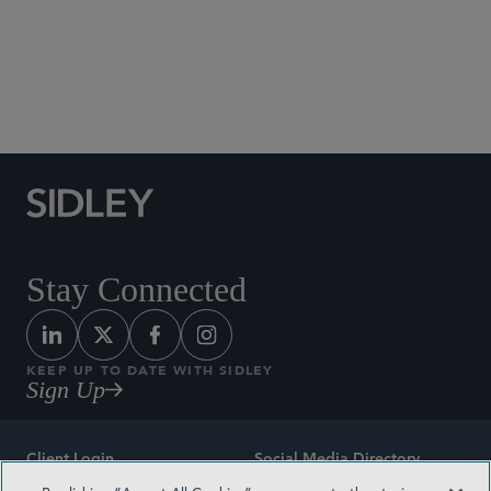
Social Media Directory
Stay Connected
KEEP UP TO DATE WITH SIDLEY
Sign Up
Client Login
Social Media Directory