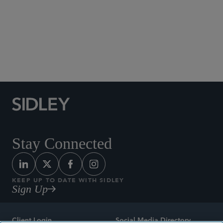
Social Media Directory
Stay Connected
KEEP UP TO DATE WITH SIDLEY
Sign Up
Client Login
Social Media Directory