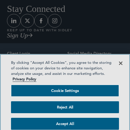
Stay Connected
KEEP UP TO DATE WITH SIDLEY
Sign Up
Client Login
Social Media Directory
By clicking “Accept All Cookies”, you agree to the storing
Sitemap
Contact
of cookies on your device to enhance site navigation,
analyze site usage, and assist in our marketing efforts.
Attorney Advertising
Award Methodologies
Privacy Policy
Privacy Policy
Medical Plan Transparency
Cookie Settings
Terms and Conditions
Cookie Settings
Reject All
©2026 SIDLEY AUSTIN LLP
Accept All