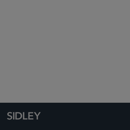
Subscribe to Sidley Publications
Social Media Directory