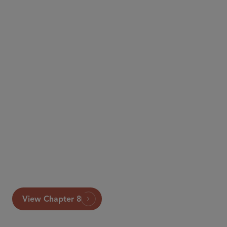
An extract from the 6th edition of Global Arbitration
Review’s The Guide to Advocacy can be accessed
below. The full publication is available at
https://globalarbitrationreview.com/guide/the-guide-
advocacy/sixth-edition
.
View Chapter 8