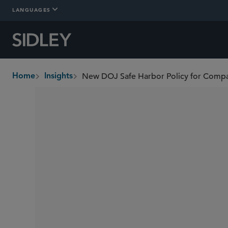
LANGUAGES
New DOJ Safe Harbor Policy for Compa
Home
Insights
breadcrumbs