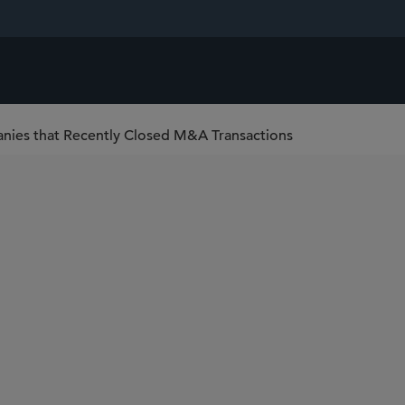
nies that Recently Closed M&A Transactions