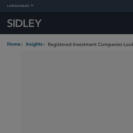
LANGUAGES
Home
Insights
breadcrumbs