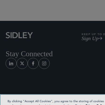
KEEP UP TO 
Sign Up
Stay Connected
By clicking “Accept All Cookies”, you agree to the storing of cookies