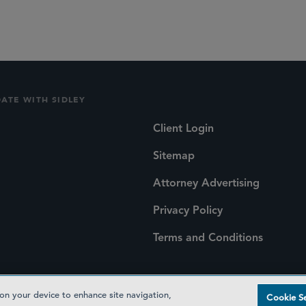
DATE WITH SIDLEY
Client Login
Sitemap
Attorney Advertising
Privacy Policy
Terms and Conditions
 on your device to enhance site navigation,
Cookie Se