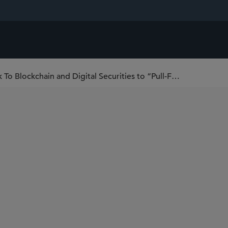
Registered Investment Companies Look To Blockchain and Digital Securities to “Pull-Forward” and Modernize Offerings