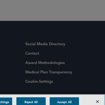
Social Media Directory
Contact
Award Methodologies
Medical Plan Transparency
Cookie Settings
ttings
Reject All
Accept All
©2026 SIDLEY AUSTIN LLP