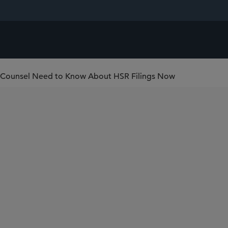
e Counsel Need to Know About HSR Filings Now