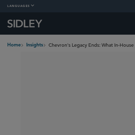
LANGUAGES
Chevron's Legacy Ends: What In-Hous
Home
Insights
breadcrumbs