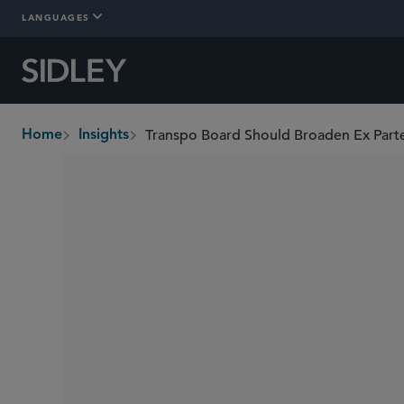
LANGUAGES
Transpo Board Should Broaden Ex Parte
Home
Insights
breadcrumbs